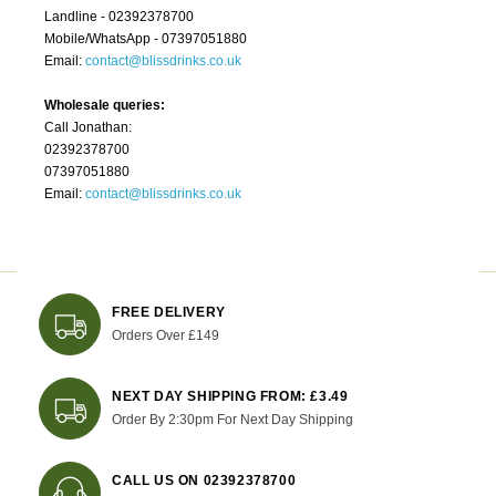
Landline - 02392378700
Mobile/WhatsApp - 07397051880
Email:
contact@blissdrinks.co.uk
Wholesale queries:
Call Jonathan:
02392378700
07397051880
Email:
contact@blissdrinks.co.uk
FREE DELIVERY
Orders Over £149
NEXT DAY SHIPPING FROM: £3.49
Order By 2:30pm For Next Day Shipping
CALL US ON 02392378700