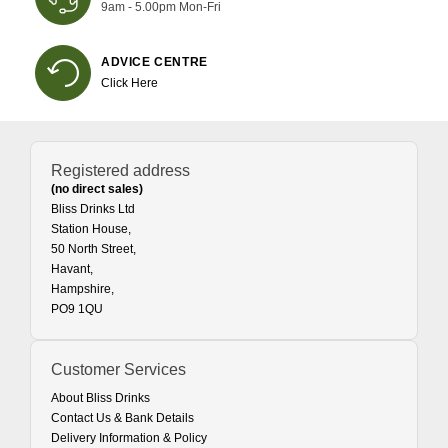
9am - 5.00pm Mon-Fri
ADVICE CENTRE
Click Here
Registered address
(no direct sales)
Bliss Drinks Ltd
Station House,
50 North Street,
Havant,
Hampshire,
PO9 1QU
Customer Services
About Bliss Drinks
Contact Us & Bank Details
Delivery Information & Policy