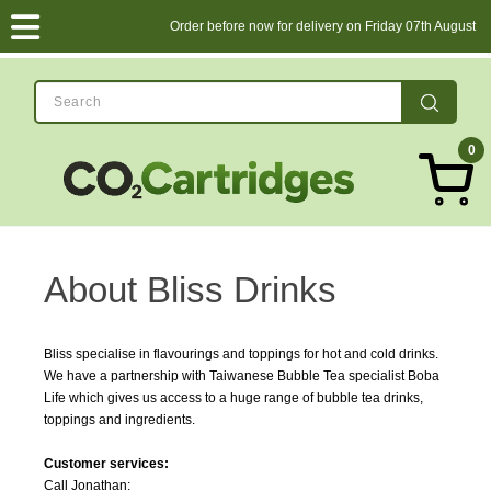
Order before now for delivery on Friday 07th August
0
About Bliss Drinks
Bliss specialise in flavourings and toppings for hot and cold drinks.
We have a partnership with Taiwanese Bubble Tea specialist Boba
Life which gives us access to a huge range of bubble tea drinks,
toppings and ingredients.
Customer services:
Call Jonathan: