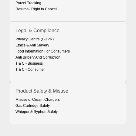
Parcel Tracking
Returns / Right to Cancel
Legal & Compliance
Privacy Centre (GDPR)
Ethics & Anti Slavery
Food Information For Consumers
Anti Bribery And Corruption
T & C - Business
T & C - Consumer
Product Safety & Misuse
Misuse of Cream Chargers
Gas Cartridge Safety
Whipper & Syphon Safety