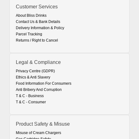
Customer Services
About Bliss Drinks
Contact Us & Bank Details
Delivery Information & Policy
Parcel Tracking
Returns / Right to Cancel
Legal & Compliance
Privacy Centre (GDPR)
Ethics & Anti Slavery
Food Information For Consumers
Anti Bribery And Corruption
T & C - Business
T & C - Consumer
Product Safety & Misuse
Misuse of Cream Chargers