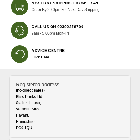
NEXT DAY SHIPPING FROM: £3.49
Order By 2:30pm For Next Day Shipping
CALL US ON 02392378700
9am - 5.00pm Mon-Fri
ADVICE CENTRE
Click Here
Registered address
(no direct sales)
Bliss Drinks Ltd
Station House,
50 North Street,
Havant,
Hampshire,
PO9 1QU