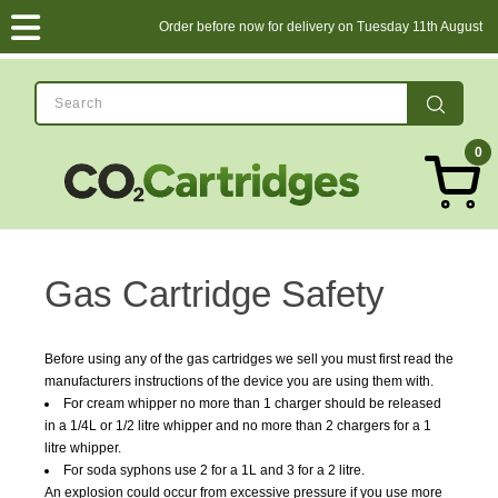
Order before now for delivery on Tuesday 11th August
0
Gas Cartridge Safety
Before using any of the gas cartridges we sell you must first read the
manufacturers instructions of the device you are using them with.
For cream whipper no more than 1 charger should be released
in a 1/4L or 1/2 litre whipper and no more than 2 chargers for a 1
litre whipper.
For soda syphons use 2 for a 1L and 3 for a 2 litre.
An explosion could occur from excessive pressure if you use more