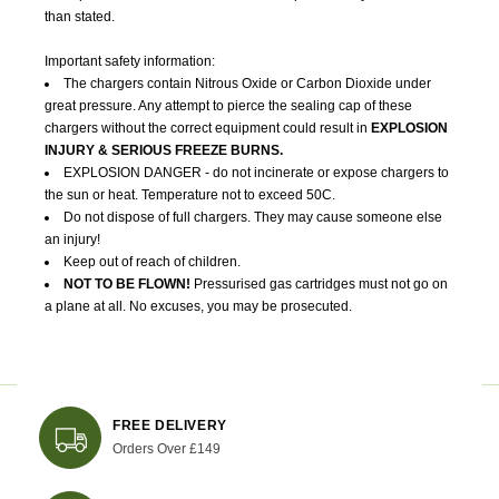
than stated.
Important safety information:
The chargers contain Nitrous Oxide or Carbon Dioxide under
great pressure. Any attempt to pierce the sealing cap of these
chargers without the correct equipment could result in
EXPLOSION
INJURY & SERIOUS FREEZE BURNS.
EXPLOSION DANGER - do not incinerate or expose chargers to
the sun or heat. Temperature not to exceed 50C.
Do not dispose of full chargers. They may cause someone else
an injury!
Keep out of reach of children.
NOT TO BE FLOWN!
Pressurised gas cartridges must not go on
a plane at all. No excuses, you may be prosecuted.
FREE DELIVERY
Orders Over £149